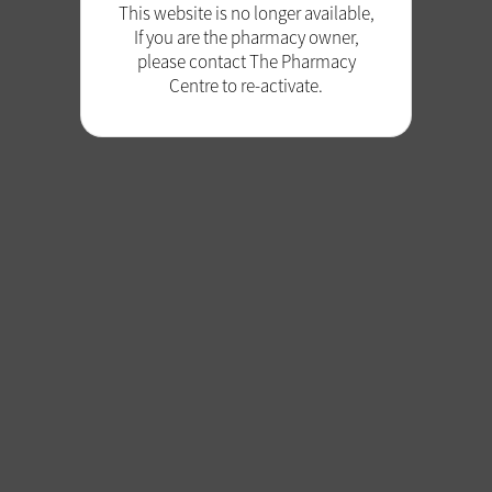
This website is no longer available,
If you are the pharmacy owner,
please contact The Pharmacy
Centre to re-activate.