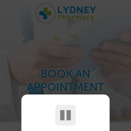
BOOK AN
APPOINTMENT
...